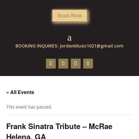
Book Now
BOOKING INQUIRES:
JordanMusic1021@gmail.com
« All Events
This event has passed.
Frank Sinatra Tribute – McRae
Helena, GA