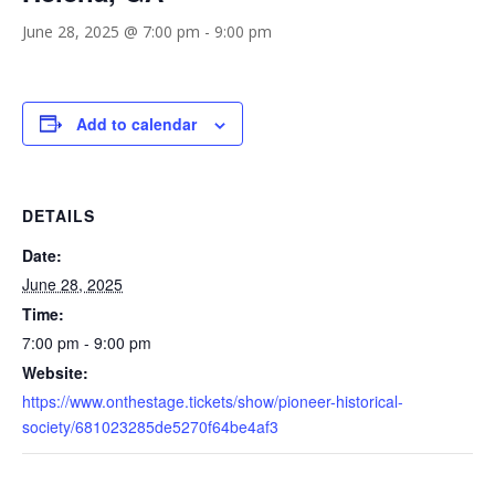
June 28, 2025 @ 7:00 pm
-
9:00 pm
Add to calendar
DETAILS
Date:
June 28, 2025
Time:
7:00 pm - 9:00 pm
Website:
https://www.onthestage.tickets/show/pioneer-historical-
society/681023285de5270f64be4af3