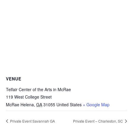
VENUE
Telfair Center of the Arts in McRae
119 West College Street
McRae Helena
,
GA
31055
United States
+ Google Map
Private Event Savannah GA
Private Event – Charleston, SC